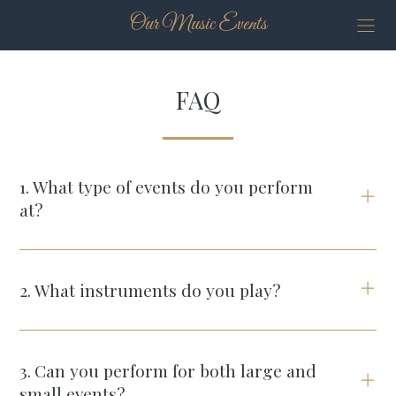
Our Music Events
FAQ
1
.
What type of events do you perform
at?
2
.
What instruments do you play?
3
.
Can you perform for both large and
small events?