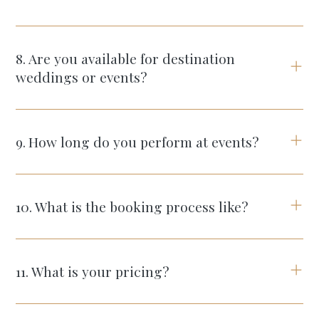
8
.
Are you available for destination
weddings or events?
9
.
How long do you perform at events?
10
.
What is the booking process like?
11
.
What is your pricing?