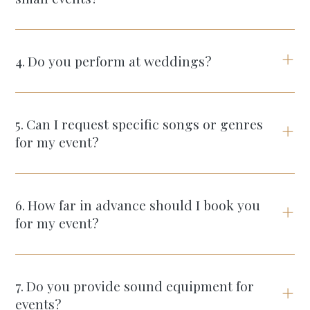
4
.
Do you perform at weddings?
5
.
Can I request specific songs or genres
for my event?
6
.
How far in advance should I book you
for my event?
7
.
Do you provide sound equipment for
events?